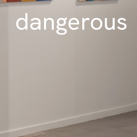
dangerous