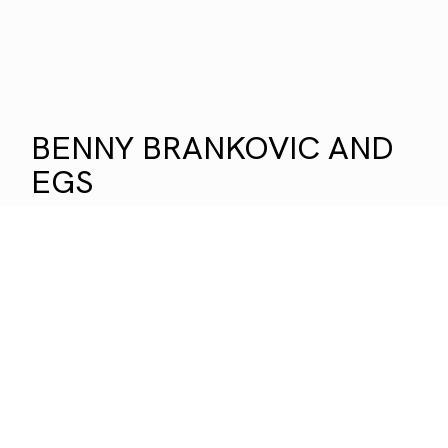
BENNY BRANKOVIC AND
EGS
OH! ISN`T IT DANGEROUS
Two old friends for thirty years. Their paths
first crossed in the analogue era — through
travel, getting lost, and a shared way of