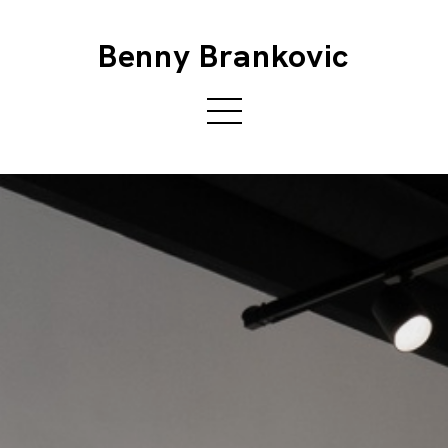
Benny Brankovic