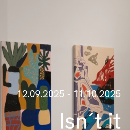
12.09.2025 - 11.10.2025
Isn´t it