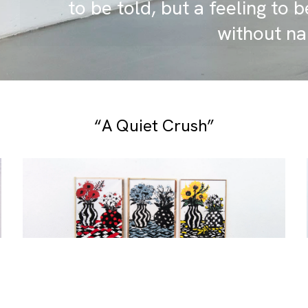
to be told, but a feeling to be
without na
“A Quiet Crush”