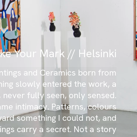
e Your Mark // Helsinki
aintings and Ceramics born from
ing slowly entered the work, a
 never fully seen, only sensed.
me intimacy. Patterns, colours
ward something I could not, and
ings carry a secret. Not a story