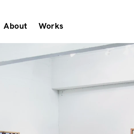
About
Works