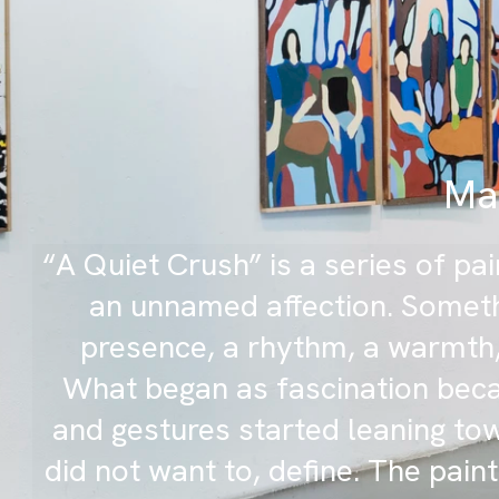
Mak
“A Quiet Crush” is a series of p
an unnamed affection. Someth
presence, a rhythm, a warmth,
What began as fascination beca
and gestures started leaning to
did not want to, define. The paint