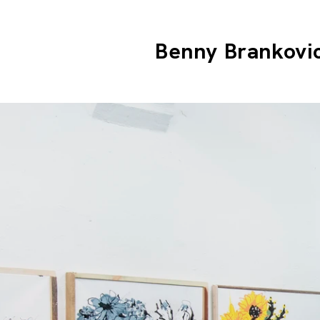
Benny Brankovi