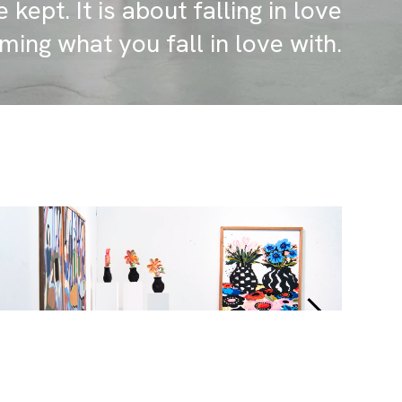
 kept. It is about falling in love
ming what you fall in love with.